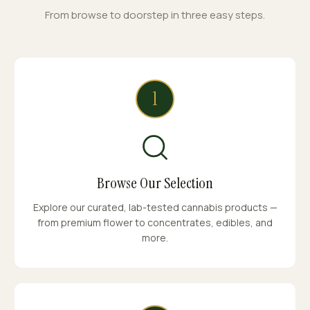
From browse to doorstep in three easy steps.
1
Browse Our Selection
Explore our curated, lab-tested cannabis products —
from premium flower to concentrates, edibles, and
more.