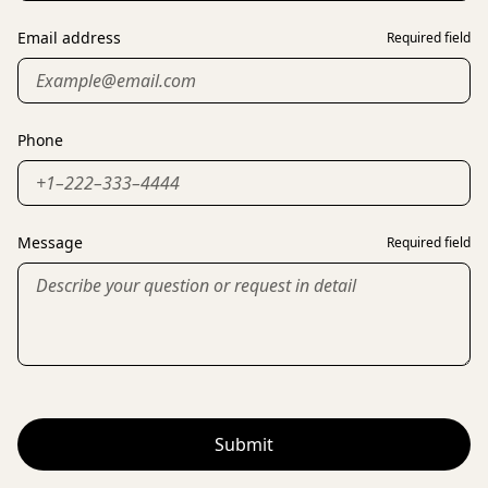
Email address
Required field
Phone
Message
Required field
Submit