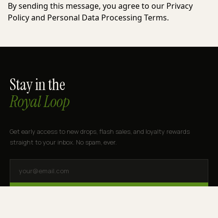
By sending this message, you agree to our Privacy
Policy and Personal Data Processing Terms.
Stay in the
Royal Loop
Get early access to new drops, flash sales, and loyalty rewards
straight to your inbox. No spam, ever.
SUBSCRIBE
By subscribing you agree to receive marketing emails from Royal Cannabis.