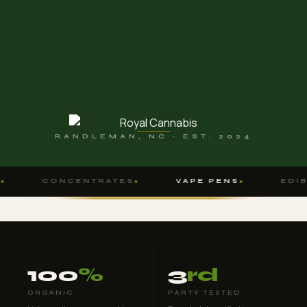
RANDLEMAN, NC · EST. 2024
CONCENTRATES
VAPE PENS
EDIBL
100
%
3
rd
ORGANIC
PARTY TESTED