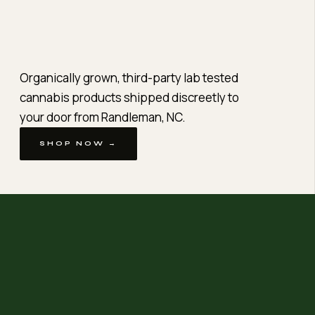
Organically grown, third-party lab tested
cannabis products shipped discreetly to
your door from Randleman, NC.
SHOP NOW →