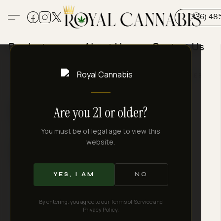
(336) 48
Products
About Us
Contact Us
FARM DIRECT
LAB TESTED
SHIPS TO LEGAL STATES
Royal Quality.
Are you 21 or older?
Every
You must be of legal age to view this
website.
Time.
YES, I AM
NO
By entering, you agree to our Terms of Service and
Privacy Policy.