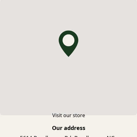
Visit our store
Our address