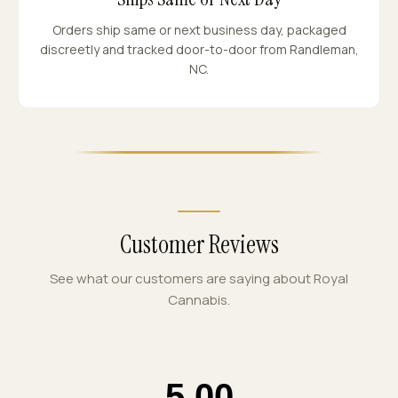
Orders ship same or next business day, packaged
discreetly and tracked door-to-door from Randleman,
NC.
Customer Reviews
See what our customers are saying about Royal
Cannabis.