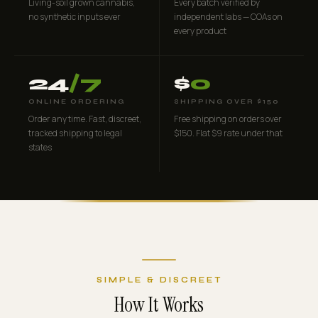
Living-soil grown cannabis,
Every batch verified by
no synthetic inputs ever
independent labs — COAs on
every product
24
/7
$
0
ONLINE ORDERING
SHIPPING OVER $150
Order any time. Fast, discreet,
Free shipping on orders over
tracked shipping to legal
$150. Flat $9 rate under that
states
SIMPLE & DISCREET
How It Works