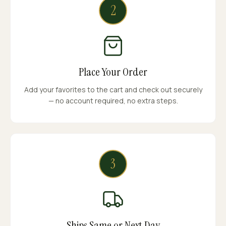
2
Place Your Order
Add your favorites to the cart and check out securely
— no account required, no extra steps.
3
Ships Same or Next Day