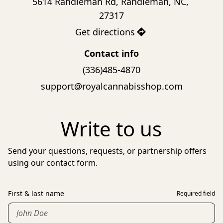
5614 Randleman Rd, Randleman, NC, 
27317
Get directions
Contact info
(336)485-4870
support@royalcannabisshop.com
Write to us
Send your questions, requests, or partnership offers
using our contact form.
First & last name
Required field