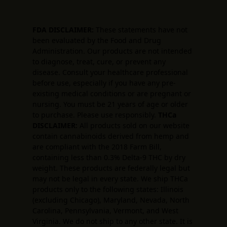
FDA DISCLAIMER:
These statements have not
been evaluated by the Food and Drug
Administration. Our products are not intended
to diagnose, treat, cure, or prevent any
disease. Consult your healthcare professional
before use, especially if you have any pre-
existing medical conditions or are pregnant or
nursing. You must be 21 years of age or older
to purchase. Please use responsibly.
THCa
DISCLAIMER:
All products sold on our website
contain cannabinoids derived from hemp and
are compliant with the 2018 Farm Bill,
containing less than 0.3% Delta-9 THC by dry
weight. These products are federally legal but
may not be legal in every state. We ship THCa
products only to the following states: Illinois
(excluding Chicago), Maryland, Nevada, North
Carolina, Pennsylvania, Vermont, and West
Virginia. We do not ship to any other state. It is