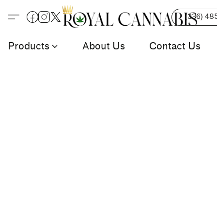
(336) 48
Products
About Us
Contact Us