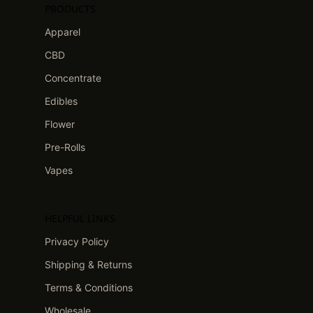
PRODUCTS
Apparel
CBD
Concentrate
Edibles
Flower
Pre-Rolls
Vapes
HELPFUL LINKS
Privacy Policy
Shipping & Returns
Terms & Conditions
Wholesale