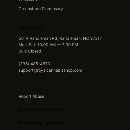
Greensboro Dispensary
CONTACT US
5614 Randleman Rd, Randleman, NC 27317
Mon–Sat: 10:00 AM — 7:00 PM
Sun: Closed
(336) 485-4870
support@royalcannabisshop.com
Report Abuse
© 2026 Royal Cannabis
Powered by Lightspeed