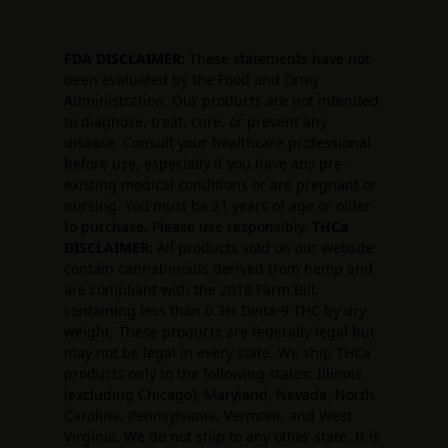
FDA DISCLAIMER:
These statements have not
been evaluated by the Food and Drug
Administration. Our products are not intended
to diagnose, treat, cure, or prevent any
disease. Consult your healthcare professional
before use, especially if you have any pre-
existing medical conditions or are pregnant or
nursing. You must be 21 years of age or older
to purchase. Please use responsibly.
THCa
DISCLAIMER:
All products sold on our website
contain cannabinoids derived from hemp and
are compliant with the 2018 Farm Bill,
containing less than 0.3% Delta-9 THC by dry
weight. These products are federally legal but
may not be legal in every state. We ship THCa
products only to the following states: Illinois
(excluding Chicago), Maryland, Nevada, North
Carolina, Pennsylvania, Vermont, and West
Virginia. We do not ship to any other state. It is