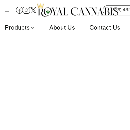
(336) 48
Products
About Us
Contact Us