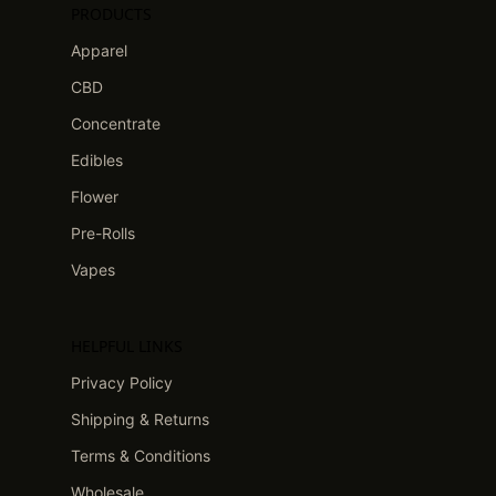
PRODUCTS
Apparel
CBD
Concentrate
Edibles
Flower
Pre-Rolls
Vapes
HELPFUL LINKS
Privacy Policy
Shipping & Returns
Terms & Conditions
Wholesale