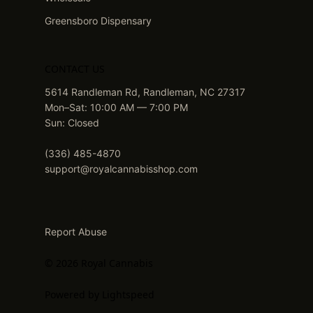
Greensboro Dispensary
CONTACT US
5614 Randleman Rd, Randleman, NC 27317
Mon–Sat: 10:00 AM — 7:00 PM
Sun: Closed
(336) 485-4870
support@royalcannabisshop.com
Report Abuse
© 2026 Royal Cannabis
Powered by Lightspeed