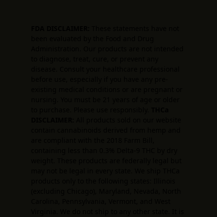
FDA DISCLAIMER:
These statements have not
been evaluated by the Food and Drug
Administration. Our products are not intended
to diagnose, treat, cure, or prevent any
disease. Consult your healthcare professional
before use, especially if you have any pre-
existing medical conditions or are pregnant or
nursing. You must be 21 years of age or older
to purchase. Please use responsibly.
THCa
DISCLAIMER:
All products sold on our website
contain cannabinoids derived from hemp and
are compliant with the 2018 Farm Bill,
containing less than 0.3% Delta-9 THC by dry
weight. These products are federally legal but
may not be legal in every state. We ship THCa
products only to the following states: Illinois
(excluding Chicago), Maryland, Nevada, North
Carolina, Pennsylvania, Vermont, and West
Virginia. We do not ship to any other state. It is