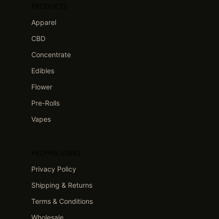
PRODUCTS
Apparel
CBD
Concentrate
Edibles
Flower
Pre-Rolls
Vapes
HELPFUL LINKS
Privacy Policy
Shipping & Returns
Terms & Conditions
Wholesale