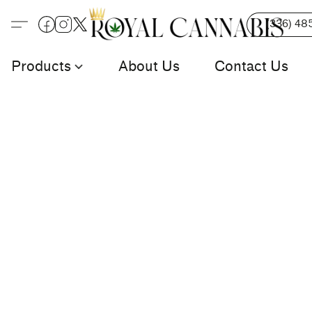
(336) 48
Products
About Us
Contact Us