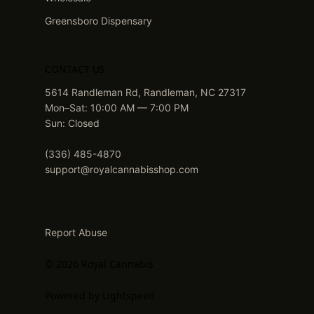
Greensboro Dispensary
CONTACT US
5614 Randleman Rd, Randleman, NC 27317
Mon–Sat: 10:00 AM — 7:00 PM
Sun: Closed
(336) 485-4870
support@royalcannabisshop.com
Report Abuse
© 2026 Royal Cannabis
Powered by Lightspeed